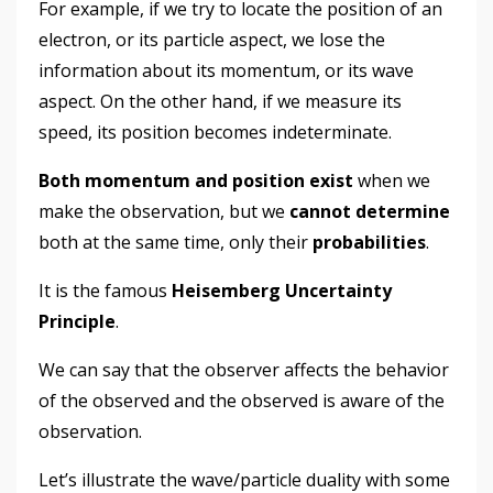
For example, if we try to locate the position of an
electron, or its particle aspect, we lose the
information about its momentum, or its wave
aspect. On the other hand, if we measure its
speed, its position becomes indeterminate.
Both momentum and position exist
when we
make the observation, but we
cannot determine
both at the same time, only their
probabilities
.
It is the famous
Heisemberg Uncertainty
Principle
.
We can say that the observer affects the behavior
of the observed and the observed is aware of the
observation.
Let’s illustrate the wave/particle duality with some