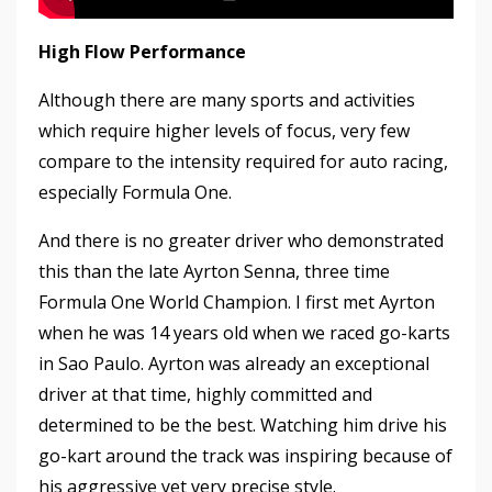
High Flow Performance
Although there are many sports and activities
which require higher levels of focus, very few
compare to the intensity required for auto racing,
especially Formula One.
And there is no greater driver who demonstrated
this than the late Ayrton Senna, three time
Formula One World Champion. I first met Ayrton
when he was 14 years old when we raced go-karts
in Sao Paulo. Ayrton was already an exceptional
driver at that time, highly committed and
determined to be the best. Watching him drive his
go-kart around the track was inspiring because of
his aggressive yet very precise style.