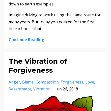
down to earth examples.
Imagine driving to work using the same route for
many years. But today you noticed for the first
time a house that...
Continue Reading...
The Vibration of
Forgiveness
Anger
Blame
Compassion
Forgiveness
Love
Resentment
Vibration
Jun 26, 2018