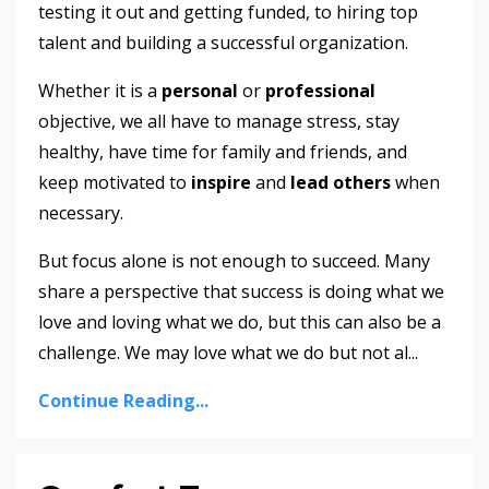
testing it out and getting funded, to hiring top
talent and building a successful organization.
Whether it is a
personal
or
professional
objective, we all have to manage stress, stay
healthy, have time for family and friends, and
keep motivated to
inspire
and
lead others
when
necessary.
But focus alone is not enough to succeed. Many
share a perspective that success is doing what we
love and loving what we do, but this can also be a
challenge. We may love what we do but not al
...
Continue Reading...