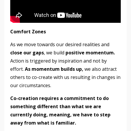
Comfort Zones
As we move towards our desired realities and
close our gaps
, we build
positive momentum.
Action is triggered by inspiration and not by
effort.
As momentum
builds up,
we also attract
others to co-create with us resulting in changes in
our circumstances.
Co-creation requires a commitment to do
something different than what we are
currently doing, meaning, we have to step
away from what is familiar.