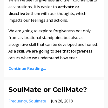
When we see forgiveness and their counterparts
as vibrations, it is easier to
activate or
deactivate
them with our thoughts, which
impacts our feelings and actions.
We are going to explore forgiveness not only
from a vibrational standpoint, but also as
a cognitive skill that can be developed and honed.
As a skill, we are going to see that forgiveness
occurs when we understand how ener
...
Continue Reading...
SoulMate or CellMate?
Frequency
Soulmate
Jun 26, 2018