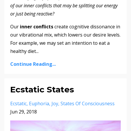
of our inner conflicts that may be splitting our energy
or just being reactive?
Our
inner conflicts
create cognitive dissonance in
our vibrational mix, which lowers our desire levels.
For example, we may set an intention to eat a
healthy diet
...
Continue Reading...
Ecstatic States
Ecstatic
Euphoria
Joy
States Of Consciousness
Jun 29, 2018