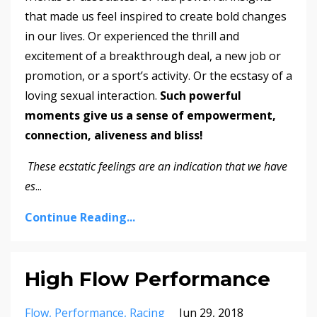
that made us feel inspired to create bold changes
in our lives. Or experienced the thrill and
excitement of a breakthrough deal, a new job or
promotion, or a sport’s activity. Or the ecstasy of a
loving sexual interaction.
Such powerful
moments give us a sense of empowerment,
connection, aliveness and bliss!
These ecstatic feelings are an indication that we have
es
...
Continue Reading...
High Flow Performance
Flow
Performance
Racing
Jun 29, 2018