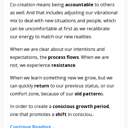
Co-creation means being
accountable
to others
as well. And that includes adjusting our vibrational
mix to deal with new situations and people, which
can be uncomfortable at first as we recalibrate
our energy to match our new realities.
When we are clear about our intentions and
expectations, the
process flows
. When we are
not, we experience
resistance
.
When we learn something new we grow, but we
can quickly
return
to our previous status, or our
comfort zone, because of our
old pattern
s.
In order to create a
conscious growth period
,
one that promotes a
shift
in consciou
...
Continue Reading...