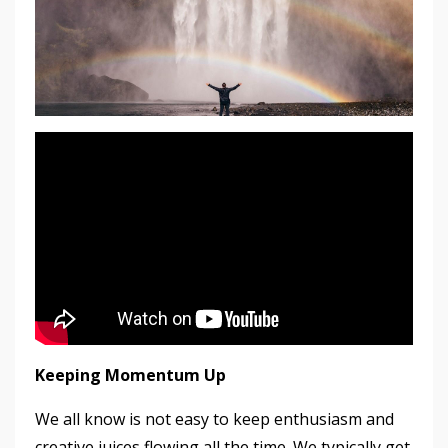
Keeping Momentum Up
We all know is not easy to keep enthusiasm and
creative juices flowing all the time. We typically get