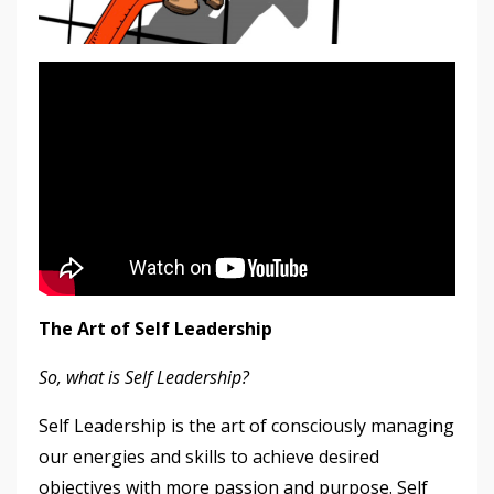
The Art of Self Leadership
So, what is Self Leadership?
Self Leadership is the art of consciously managing
our energies and skills to achieve desired
objectives with more passion and purpose. Self