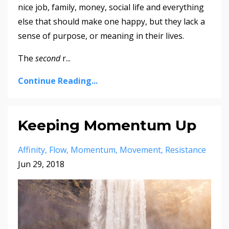
nice job, family, money, social life and everything
else that should make one happy, but they lack a
sense of purpose, or meaning in their lives.
The
second
r
...
Continue Reading...
Keeping Momentum Up
Affinity
Flow
Momentum
Movement
Resistance
Jun 29, 2018