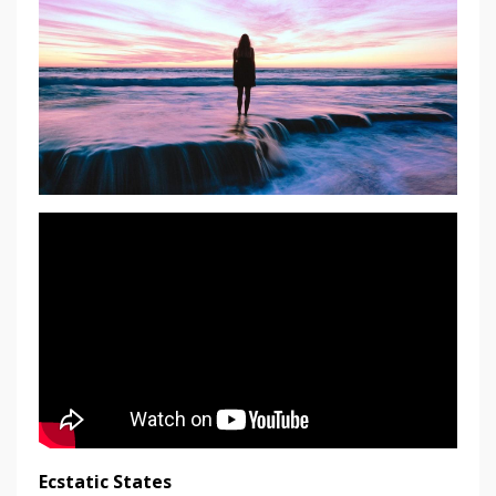
Ecstatic States