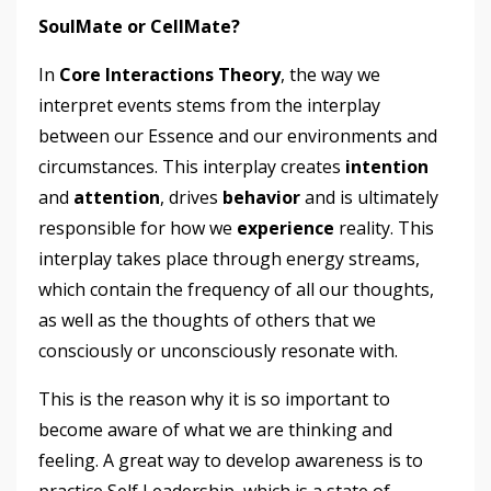
SoulMate or CellMate?
In
Core Interactions Theory
, the way we
interpret events stems from the interplay
between our Essence and our environments and
circumstances. This interplay creates
intention
and
attention
, drives
behavior
and is ultimately
responsible for how we
experience
reality. This
interplay takes place through energy streams,
which contain the frequency of all our thoughts,
as well as the thoughts of others that we
consciously or unconsciously resonate with.
This is the reason why it is so important to
become aware of what we are thinking and
feeling. A great way to develop awareness is to