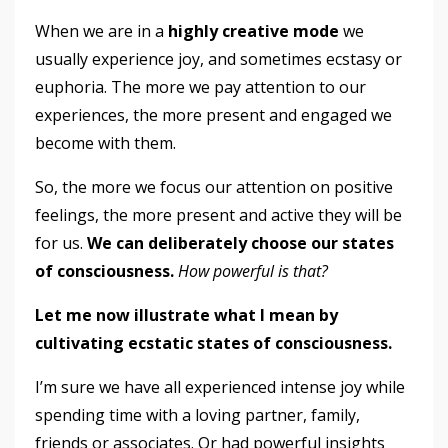
When we are in a
highly creative mode
we
usually experience joy, and sometimes ecstasy or
euphoria. The more we pay attention to our
experiences, the more present and engaged we
become with them.
So, the more we focus our attention on positive
feelings, the more present and active they will be
for us.
We can deliberately choose our states
of consciousness.
How powerful is that?
Let me now illustrate what I mean by
cultivating ecstatic states of consciousness.
I’m sure we have all experienced intense joy while
spending time with a loving partner, family,
friends or associates. Or had powerful insights