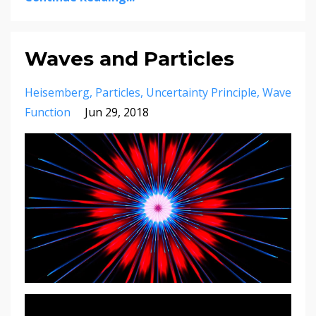
Waves and Particles
Heisemberg
Particles
Uncertainty Principle
Wave
Function
Jun 29, 2018