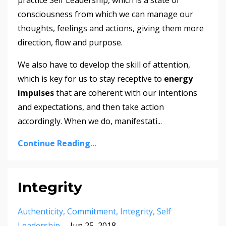
practice Self Leadership, which is a state of
consciousness from which we can manage our
thoughts, feelings and actions, giving them more
direction, flow and purpose.
We also have to develop the skill of attention,
which is key for us to stay receptive to
energy
impulses
that are coherent with our intentions
and expectations, and then take action
accordingly. When we do, manifestati...
Continue Reading...
Integrity
Authenticity
Commitment
Integrity
Self
Leadership
Jun 25, 2018