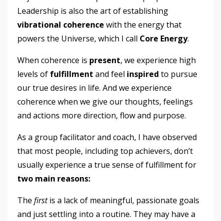
Leadership is also the art of establishing
vibrational coherence
with the energy that
powers the Universe, which I call
Core Energy
.
When coherence is
present
, we experience high
levels of
fulfillment
and feel
inspired
to pursue
our true desires in life. And we experience
coherence when we give our thoughts, feelings
and actions more direction, flow and purpose.
As a group facilitator and coach, I have observed
that most people, including top achievers, don’t
usually experience a true sense of fulfillment for
two main reasons:
The
first
is a lack of meaningful, passionate goals
and just settling into a routine. They may have a