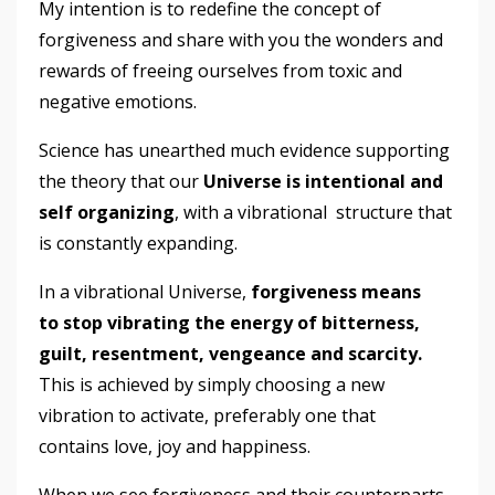
My intention is to redefine the concept of
forgiveness and share with you the wonders and
rewards of freeing ourselves from toxic and
negative emotions.
Science has unearthed much evidence supporting
the theory that our
Universe is intentional and
self organizing
, with a vibrational
structure that
is constantly expanding.
In a vibrational Universe,
forgiveness means
to stop vibrating the energy of bitterness,
guilt, resentment, vengeance and scarcity.
This is achieved by simply choosing a new
vibration to activate, preferably one that
contains love, joy and happiness.