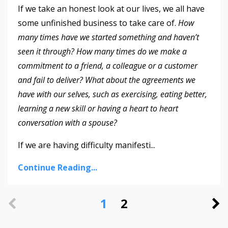
If we take an honest look at our lives, we all have
some unfinished business to take care of.
How
many times have we started something and haven’t
seen it through?
How many times do we make a
commitment to a friend, a colleague or a customer
and fail to deliver? What about the agreements we
have with our selves, such as exercising, eating better,
learning a new skill or having a heart to heart
conversation with a spouse?
If we are having difficulty manifesti
...
Continue Reading...
1
2