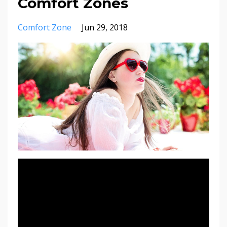
Comfort Zones
Comfort Zone
Jun 29, 2018