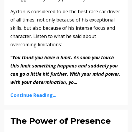
Ayrton is considered to be the best race car driver
of all times, not only because of his exceptional
skills, but also because of his intense focus and
character. Listen to what he said about
overcoming limitations:
“You think you have a limit. As soon you touch
this limit something happens and suddenly you
can go a little bit further. With your mind power,
with your determination, yo
...
Continue Reading...
The Power of Presence