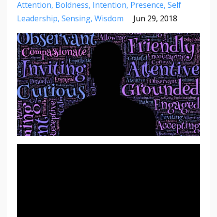
Attention
Boldness
Intention
Presence
Self
Leadership
Sensing
Wisdom
Jun 29, 2018