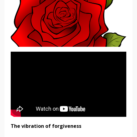
The vibration of forgiveness