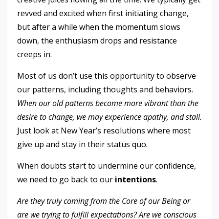
revved and excited when first initiating change,
but after a while when the momentum slows
down, the enthusiasm drops and resistance
creeps in.
Most of us don’t use this opportunity to observe
our patterns, including thoughts and behaviors.
When our old patterns become more vibrant than the
desire to change, we may experience apathy, and stall.
Just look at New Year’s resolutions where most
give up and stay in their status quo.
When doubts start to undermine our confidence,
we need to go back to our
intentions
.
Are they truly coming from the Core of our Being or
are we trying to fulfill expectations? Are we conscious