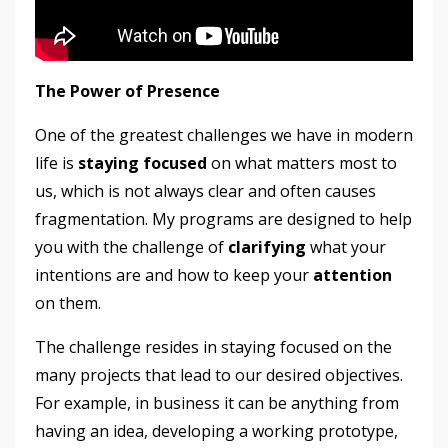
The Power of Presence
One of the greatest challenges we have in modern
life is
staying focused
on what matters most to
us, which is not always clear and often causes
fragmentation. My programs are designed to help
you with the challenge of
clarifying
what your
intentions are and how to keep your
attention
on them.
The challenge resides in staying focused on the
many projects that lead to our desired objectives.
For example, in business it can be anything from
having an idea, developing a working prototype,