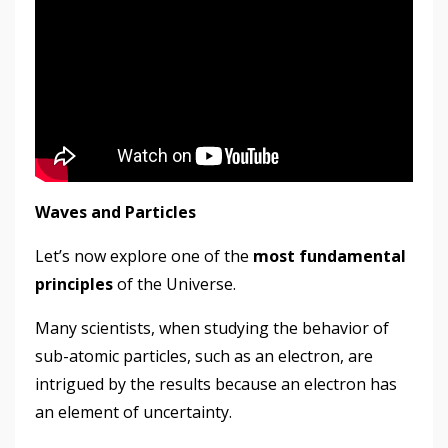
Waves and Particles
Let’s now explore one of the
most fundamental
principles
of the Universe.
Many scientists, when studying the behavior of
sub-atomic particles, such as an electron, are
intrigued by the results because an electron has
an element of uncertainty.