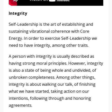
Integrity
Self-Leadership is the art of establishing and
sustaining vibrational coherence with Core
Energy. In order to exercise Self-Leadership we
need to have integrity, among other traits.
A person with integrity is usually described as
having strong moral principles. However, integrity
is also a state of being whole and undivided, of
unbroken completeness. Among other things,
integrity is about walking our talk, of finishing
what we have started, taking action on our
intentions, following through and honoring
agreements.