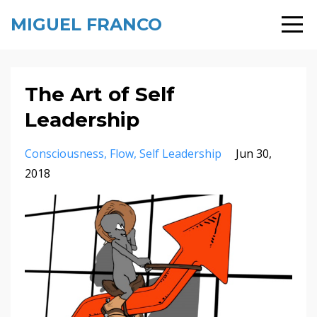
MIGUEL FRANCO
The Art of Self
Leadership
Consciousness
Flow
Self Leadership
Jun 30,
2018