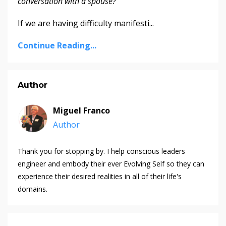
conversation with a spouse?
If we are having difficulty manifesti
...
Continue Reading...
Author
Miguel Franco
Author
Thank you for stopping by. I help conscious leaders
engineer and embody their ever Evolving Self so they can
experience their desired realities in all of their life's
domains.