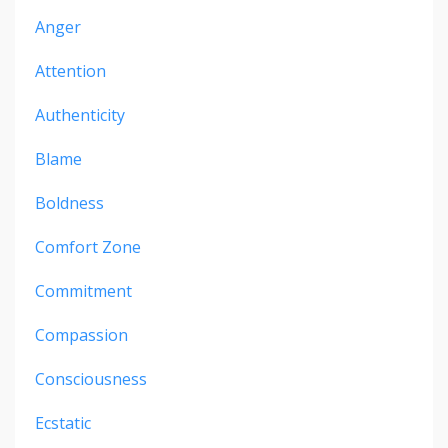
Anger
Attention
Authenticity
Blame
Boldness
Comfort Zone
Commitment
Compassion
Consciousness
Ecstatic