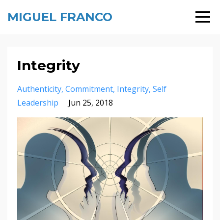
MIGUEL FRANCO
Integrity
Authenticity
Commitment
Integrity
Self
Leadership
Jun 25, 2018