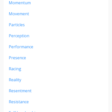
Momentum
Movement
Particles
Perception
Performance
Presence
Racing
Reality
Resentment
Resistance