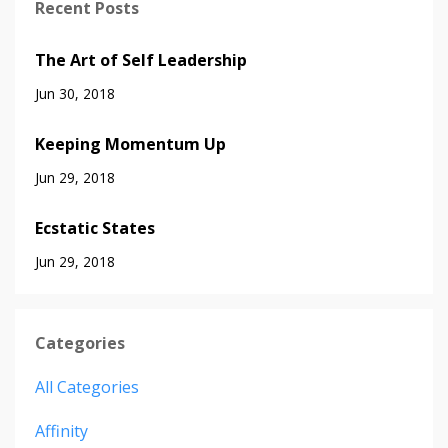
Recent Posts
The Art of Self Leadership
Jun 30, 2018
Keeping Momentum Up
Jun 29, 2018
Ecstatic States
Jun 29, 2018
Categories
All Categories
Affinity