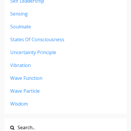
Self Leadership
Sensing
Soulmate
States Of Consciousness
Uncertainty Principle
Vibration
Wave Function
Wave Particle
Wisdom