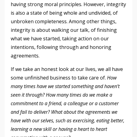
having strong moral principles. However, integrity
is also a state of being whole and undivided, of
unbroken completeness. Among other things,
integrity is about walking our talk, of finishing
what we have started, taking action on our
intentions, following through and honoring
agreements.
If we take an honest look at our lives, we all have
some unfinished business to take care of.
How
many times have we started something and haven’t
seen it through?
How many times do we make a
commitment to a friend, a colleague or a customer
and fail to deliver? What about the agreements we
have with our selves, such as exercising, eating better,
learning a new skill or having a heart to heart