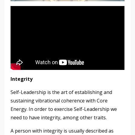
Integrity
Self-Leadership is the art of establishing and
sustaining vibrational coherence with Core
Energy. In order to exercise Self-Leadership we
need to have integrity, among other traits.
A person with integrity is usually described as