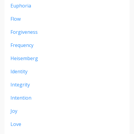
Euphoria
Flow
Forgiveness
Frequency
Heisemberg
Identity
Integrity
Intention
Joy
Love