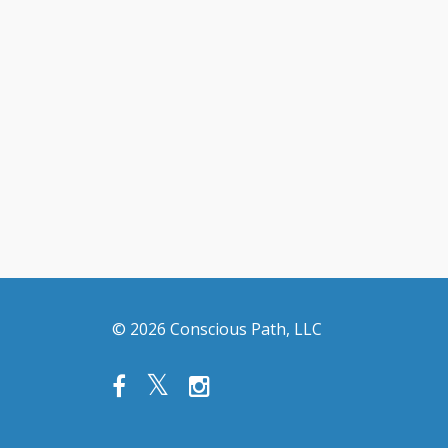
© 2026 Conscious Path, LLC