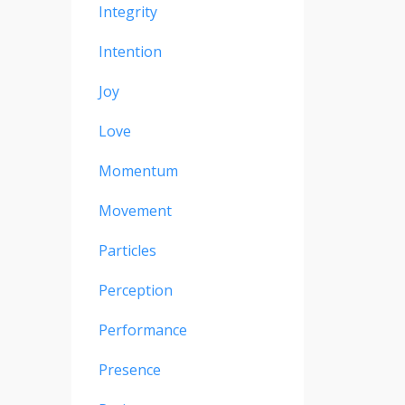
Integrity
Intention
Joy
Love
Momentum
Movement
Particles
Perception
Performance
Presence