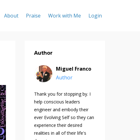
About
Praise
Work with Me
Login
Author
Miguel Franco
Author
Thank you for stopping by. I
help conscious leaders
engineer and embody their
ever Evolving Self so they can
experience their desired
realities in all of their life's