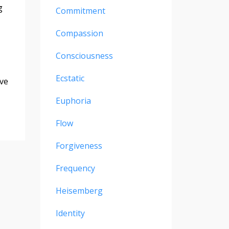
g
Commitment
Compassion
Consciousness
Ecstatic
ove
Euphoria
Flow
Forgiveness
Frequency
Heisemberg
Identity