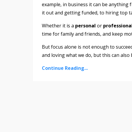
example, in business it can be anything 
it out and getting funded, to hiring top 
Whether it is a
personal
or
professiona
time for family and friends, and keep mo
But focus alone is not enough to succeed
and loving what we do, but this can also
Continue Reading...