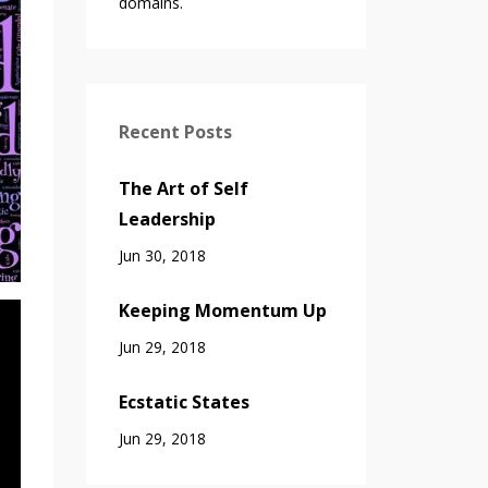
domains.
Recent Posts
The Art of Self
Leadership
Jun 30, 2018
Keeping Momentum Up
Jun 29, 2018
Ecstatic States
Jun 29, 2018