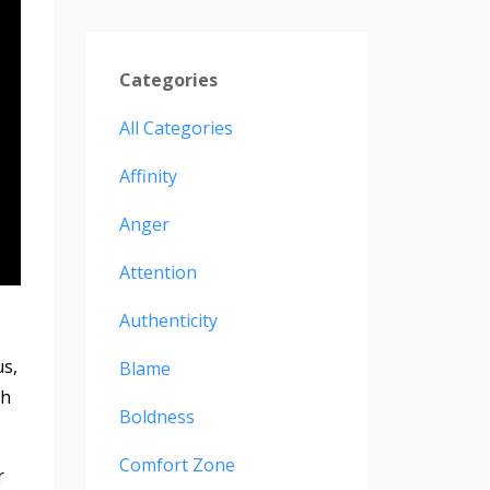
Categories
All Categories
Affinity
Anger
Attention
Authenticity
s,
Blame
th
Boldness
Comfort Zone
r