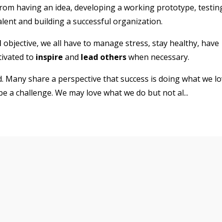
from having an idea, developing a working prototype, testin
talent and building a successful organization.
l
objective, we all have to manage stress, stay healthy, have
tivated to
inspire
and
lead others
when necessary.
. Many share a perspective that success is doing what we l
 be a challenge. We may love what we do but not al
...