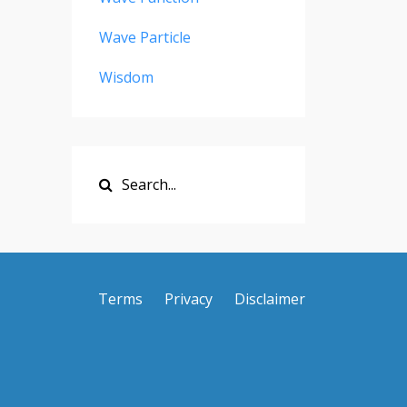
Wave Particle
Wisdom
Terms
Privacy
Disclaimer