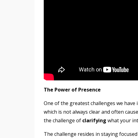
The Power of Presence
One of the greatest challenges we have i
which is not always clear and often cau
the challenge of
clarifying
what your in
The challenge resides in staying focused 