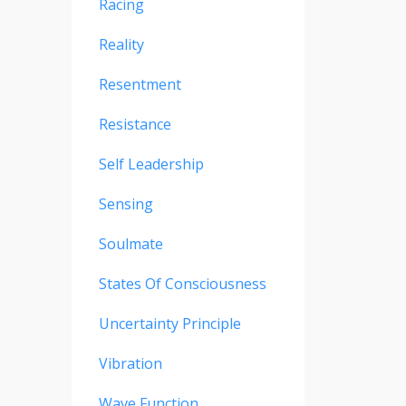
Racing
Reality
Resentment
Resistance
Self Leadership
Sensing
Soulmate
States Of Consciousness
Uncertainty Principle
Vibration
Wave Function