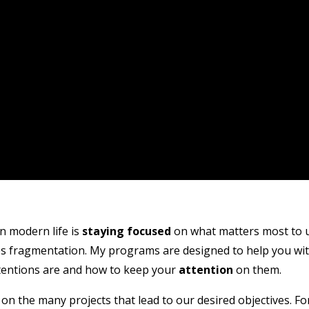
n modern life is
staying focused
on what matters most to u
ses fragmentation. My programs are designed to help you wi
tentions are and how to keep your
attention
on them.
on the many projects that lead to our desired objectives. Fo