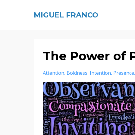
MIGUEL FRANCO
The Power of 
Attention
Boldness
Intention
Presence