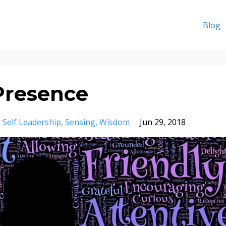
Blog
Presence
Self Leadership
Sensing
Wisdom
Jun 29, 2018