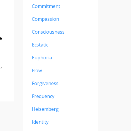
Commitment
Compassion
Consciousness
e
Ecstatic
Euphoria
e
Flow
Forgiveness
Frequency
Heisemberg
Identity