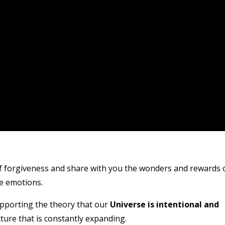
of forgiveness and share with you the wonders and rewards 
ve emotions.
pporting the theory that our
Universe is intentional and
cture that is constantly expanding.