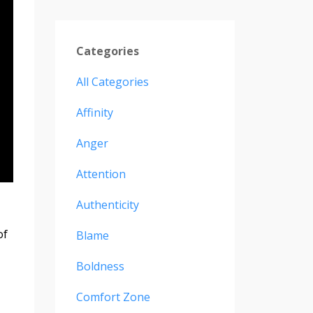
Categories
All Categories
Affinity
Anger
Attention
Authenticity
of
Blame
Boldness
Comfort Zone