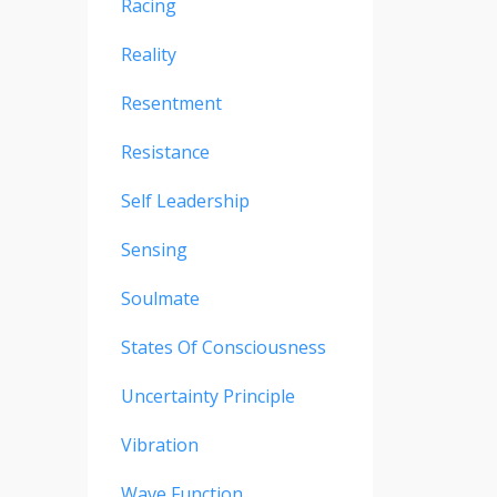
Racing
Reality
Resentment
Resistance
Self Leadership
Sensing
Soulmate
States Of Consciousness
Uncertainty Principle
Vibration
Wave Function