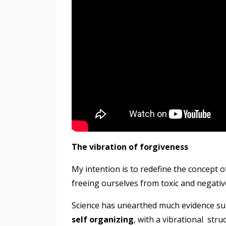
The vibration of forgiveness
My intention is to redefine the concept 
freeing ourselves from toxic and negati
Science has unearthed much evidence su
self organizing
, with a vibrational
stru