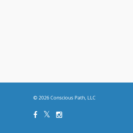
© 2026 Conscious Path, LLC