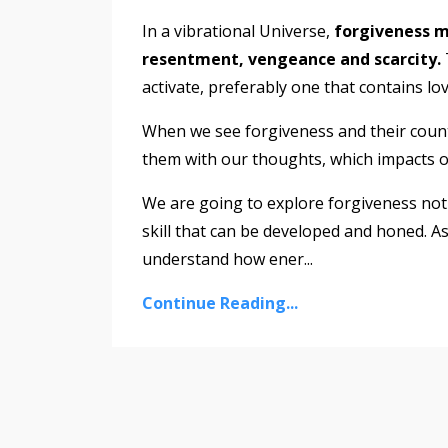
In a vibrational Universe,
forgiveness me
resentment, vengeance and scarcity.
activate, preferably one that contains lo
When we see forgiveness and their counte
them with our thoughts, which impacts ou
We are going to explore forgiveness not 
skill that can be developed and honed. As
understand how ener
...
Continue Reading...