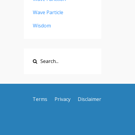
Wave Particle
Wisdom
Terms
Privacy
Disclaimer