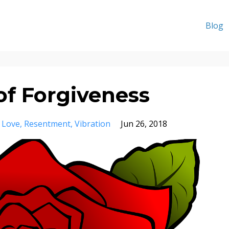
Blog
of Forgiveness
Love
Resentment
Vibration
Jun 26, 2018