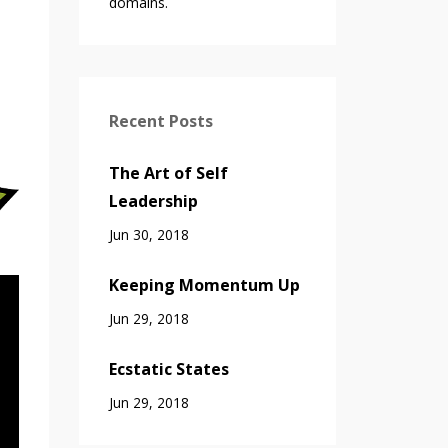
domains.
Recent Posts
The Art of Self
Leadership
Jun 30, 2018
Keeping Momentum Up
Jun 29, 2018
Ecstatic States
Jun 29, 2018