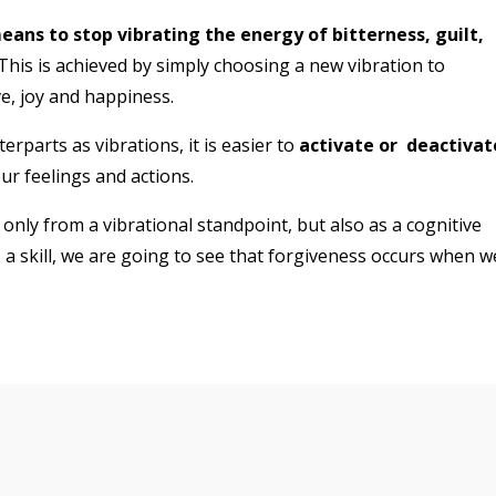
ans to stop vibrating the energy of bitterness, guilt,
This is achieved by simply choosing a new vibration to
ve, joy and happiness.
rparts as vibrations, it is easier to
activate or
deactivat
r feelings and actions.
only from a vibrational standpoint, but also as a cognitive
 a skill, we are going to see that forgiveness occurs when w