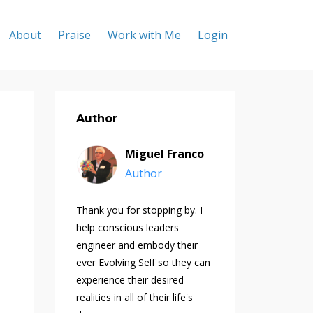
About
Praise
Work with Me
Login
Author
Miguel Franco
Author
Thank you for stopping by. I
help conscious leaders
engineer and embody their
ever Evolving Self so they can
experience their desired
realities in all of their life's