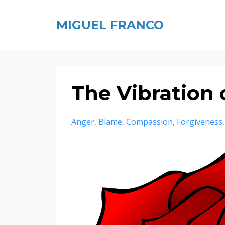
MIGUEL FRANCO
The Vibration 
Anger
Blame
Compassion
Forgiveness