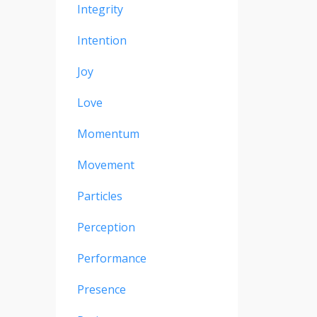
Integrity
Intention
Joy
Love
Momentum
Movement
Particles
Perception
Performance
Presence