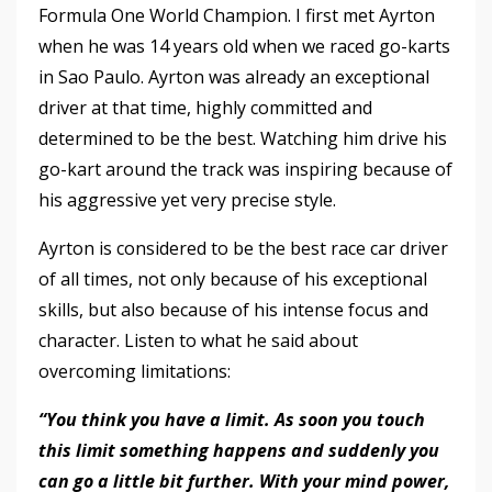
Formula One World Champion. I first met Ayrton
when he was 14 years old when we raced go-karts
in Sao Paulo. Ayrton was already an exceptional
driver at that time, highly committed and
determined to be the best. Watching him drive his
go-kart around the track was inspiring because of
his aggressive yet very precise style.
Ayrton is considered to be the best race car driver
of all times, not only because of his exceptional
skills, but also because of his intense focus and
character. Listen to what he said about
overcoming limitations:
“You think you have a limit. As soon you touch
this limit something happens and suddenly you
can go a little bit further. With your mind power,