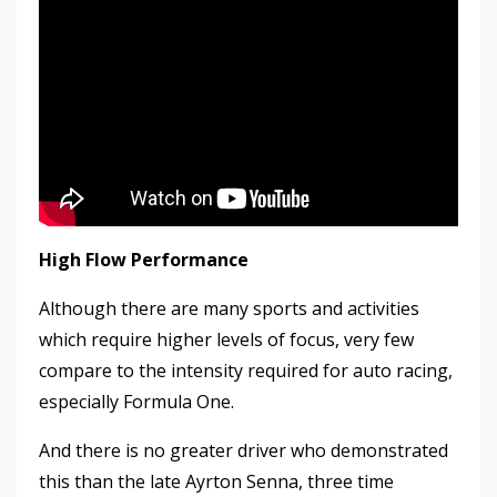
High Flow Performance
Although there are many sports and activities
which require higher levels of focus, very few
compare to the intensity required for auto racing,
especially Formula One.
And there is no greater driver who demonstrated
this than the late Ayrton Senna, three time