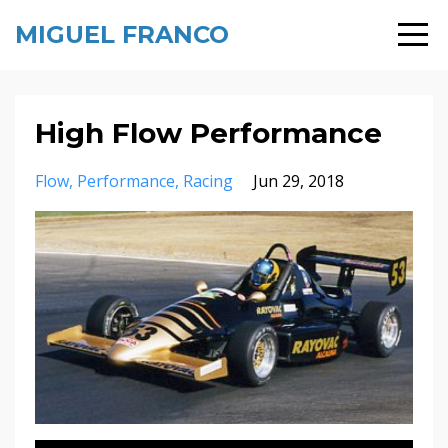
MIGUEL FRANCO
High Flow Performance
Flow
Performance
Racing
Jun 29, 2018