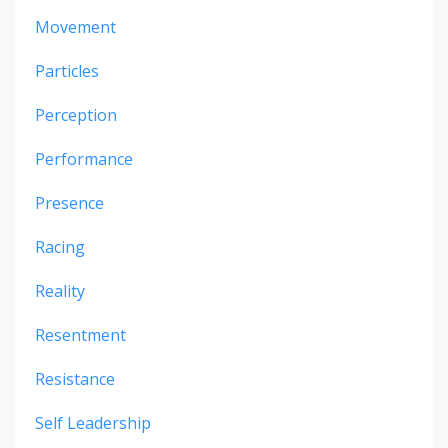
Movement
Particles
Perception
Performance
Presence
Racing
Reality
Resentment
Resistance
Self Leadership