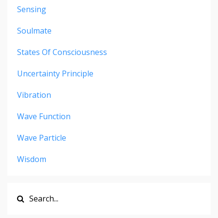
Sensing
Soulmate
States Of Consciousness
Uncertainty Principle
Vibration
Wave Function
Wave Particle
Wisdom