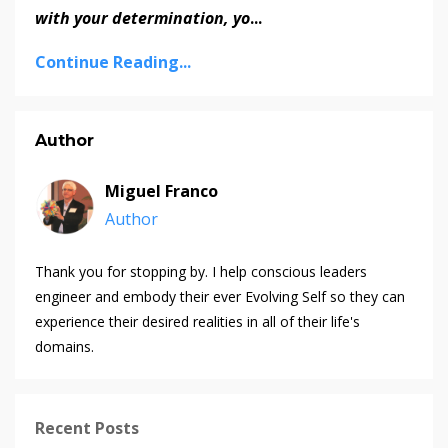
with your determination, yo
...
Continue Reading...
Author
Miguel Franco
Author
Thank you for stopping by. I help conscious leaders
engineer and embody their ever Evolving Self so they can
experience their desired realities in all of their life's
domains.
Recent Posts