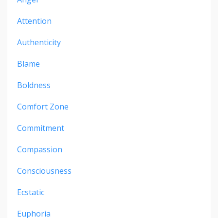
Attention
Authenticity
Blame
Boldness
Comfort Zone
Commitment
Compassion
Consciousness
Ecstatic
Euphoria