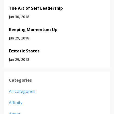
The Art of Self Leadership
Jun 30, 2018
Keeping Momentum Up
Jun 29, 2018
Ecstatic States
Jun 29, 2018
Categories
All Categories
Affinity
Anger