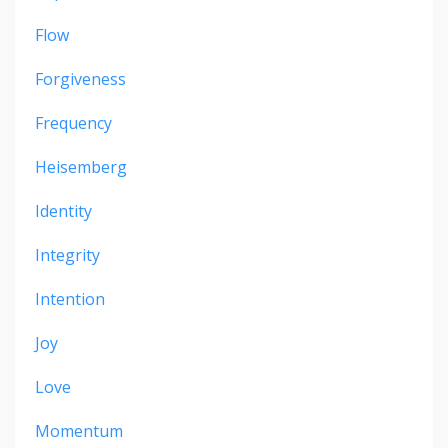
Flow
Forgiveness
Frequency
Heisemberg
Identity
Integrity
Intention
Joy
Love
Momentum