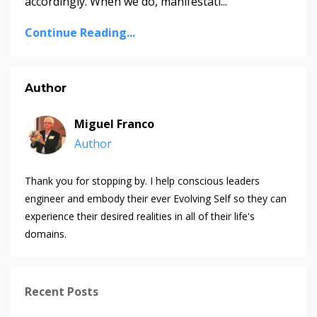
accordingly. When we do, manifestati...
Continue Reading...
Author
Miguel Franco
Author
Thank you for stopping by. I help conscious leaders
engineer and embody their ever Evolving Self so they can
experience their desired realities in all of their life's
domains.
Recent Posts