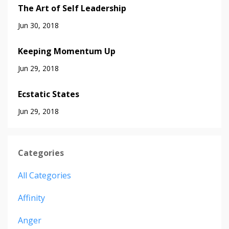
The Art of Self Leadership
Jun 30, 2018
Keeping Momentum Up
Jun 29, 2018
Ecstatic States
Jun 29, 2018
Categories
All Categories
Affinity
Anger