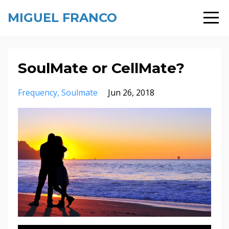
MIGUEL FRANCO
SoulMate or CellMate?
Frequency
Soulmate
Jun 26, 2018