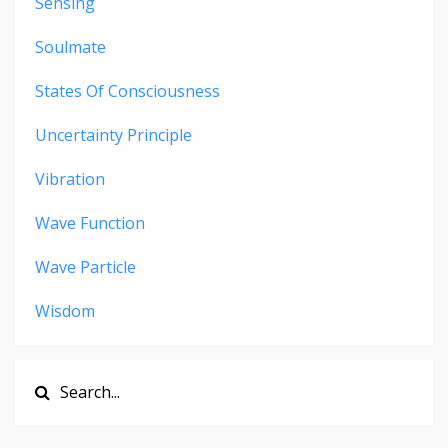
Sensing
Soulmate
States Of Consciousness
Uncertainty Principle
Vibration
Wave Function
Wave Particle
Wisdom