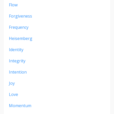
Flow
Forgiveness
Frequency
Heisemberg
Identity
Integrity
Intention
Joy
Love
Momentum