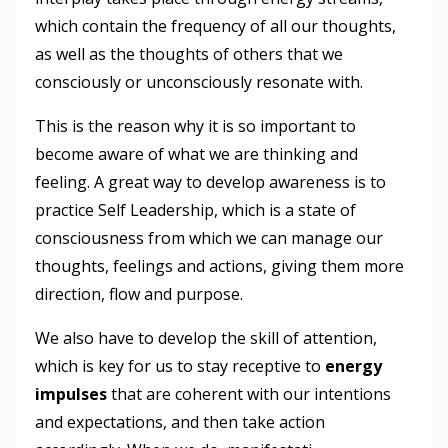
which contain the frequency of all our thoughts,
as well as the thoughts of others that we
consciously or unconsciously resonate with.
This is the reason why it is so important to
become aware of what we are thinking and
feeling. A great way to develop awareness is to
practice Self Leadership, which is a state of
consciousness from which we can manage our
thoughts, feelings and actions, giving them more
direction, flow and purpose.
We also have to develop the skill of attention,
which is key for us to stay receptive to
energy
impulses
that are coherent with our intentions
and expectations, and then take action