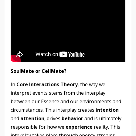
SoulMate or CellMate?
In
Core Interactions Theory
, the way we
interpret events stems from the interplay
between our Essence and our environments and
circumstances. This interplay creates
intention
and
attention
, drives
behavior
and is ultimately
responsible for how we
experience
reality. This
interplay takes place through energy streams,