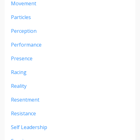
Movement
Particles
Perception
Performance
Presence
Racing
Reality
Resentment
Resistance
Self Leadership