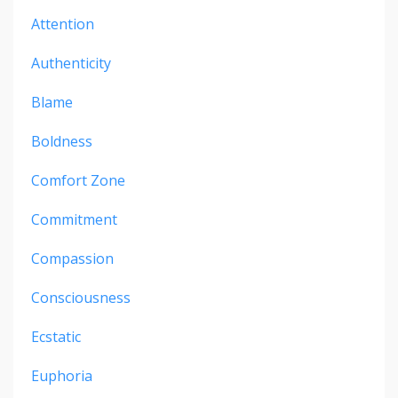
Attention
Authenticity
Blame
Boldness
Comfort Zone
Commitment
Compassion
Consciousness
Ecstatic
Euphoria