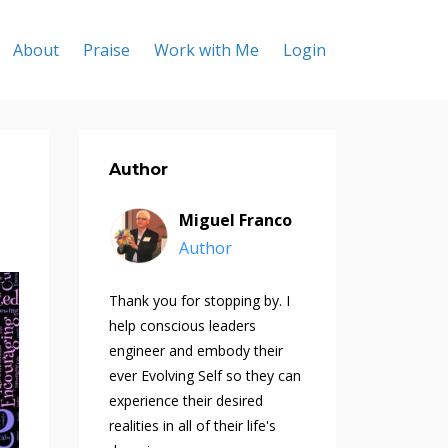
About
Praise
Work with Me
Login
Author
Miguel Franco
Author
Thank you for stopping by. I
help conscious leaders
engineer and embody their
ever Evolving Self so they can
experience their desired
realities in all of their life's