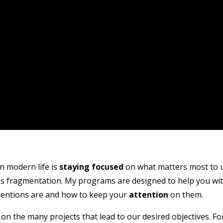
n modern life is
staying focused
on what matters most to u
ses fragmentation. My programs are designed to help you wi
tentions are and how to keep your
attention
on them.
on the many projects that lead to our desired objectives. Fo