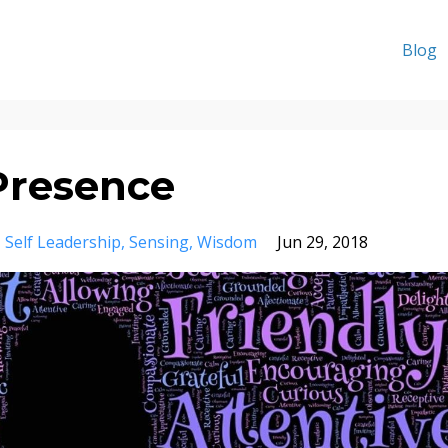
Blog
Presence
Self Leadership
Sensing
Wisdom
Jun 29, 2018