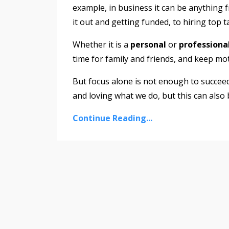
example, in business it can be anything 
it out and getting funded, to hiring top 
Whether it is a
personal
or
professiona
time for family and friends, and keep mo
But focus alone is not enough to succeed
and loving what we do, but this can also
Continue Reading...