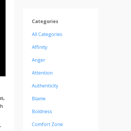
Categories
All Categories
Affinity
Anger
Attention
Authenticity
s,
Blame
th
Boldness
Comfort Zone
r