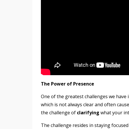
The Power of Presence
One of the greatest challenges we have i
which is not always clear and often cau
the challenge of
clarifying
what your in
The challenge resides in staying focused 