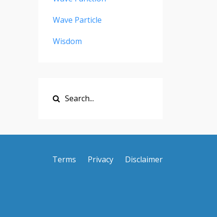
Wave Particle
Wisdom
Terms
Privacy
Disclaimer