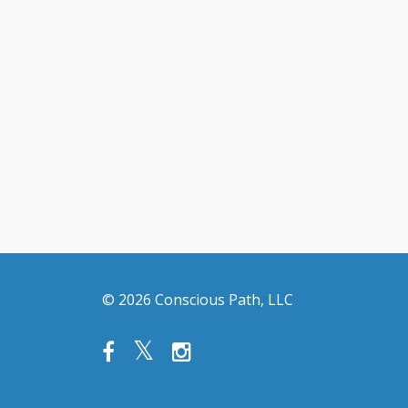
© 2026 Conscious Path, LLC