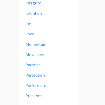
Integrity
Intention
Joy
Love
Momentum
Movement
Particles
Perception
Performance
Presence