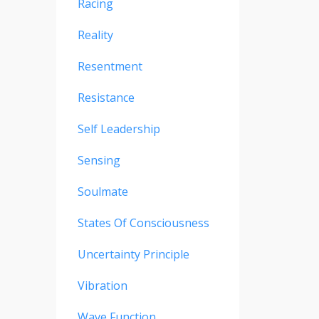
Racing
Reality
Resentment
Resistance
Self Leadership
Sensing
Soulmate
States Of Consciousness
Uncertainty Principle
Vibration
Wave Function