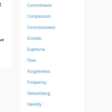
g
Commitment
Compassion
Consciousness
Ecstatic
ove
Euphoria
Flow
Forgiveness
Frequency
Heisemberg
Identity