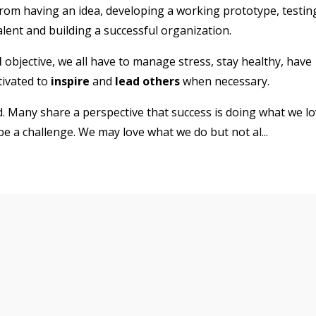
from having an idea, developing a working prototype, testin
talent and building a successful organization.
l
objective, we all have to manage stress, stay healthy, have
tivated to
inspire
and
lead others
when necessary.
. Many share a perspective that success is doing what we l
 be a challenge. We may love what we do but not al
...