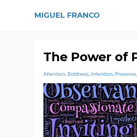
MIGUEL FRANCO
The Power of 
Attention
Boldness
Intention
Presence