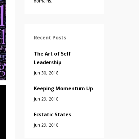
domains.
Recent Posts
The Art of Self
Leadership
Jun 30, 2018
Keeping Momentum Up
Jun 29, 2018
Ecstatic States
Jun 29, 2018